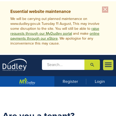
close
Essential website maintenance
We will be carrying out planned maintenance on
www.dudley.gov.uk Tuesday 11 August, This may involve
some disruption to the site. You will still be able to
raise
requests through our MyDudley portal
and make
online
payments through our eStore
. We apologise for any
inconvenience this may cause.

search

m
e
n
Register
Login
u