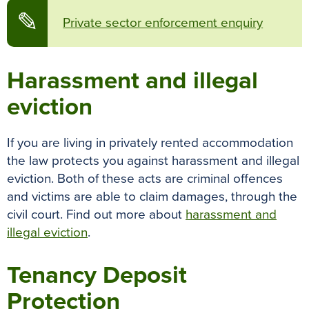
✎
Private sector enforcement enquiry
Harassment and illegal
eviction
If you are living in privately rented accommodation
the law protects you against harassment and illegal
eviction. Both of these acts are criminal offences
and victims are able to claim damages, through the
civil court. Find out more about
harassment and
illegal eviction
.
Tenancy Deposit
Protection