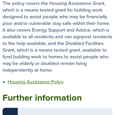
The policy covers the Housing Assistance Grant,
which is a means tested grant for building work
designed to assist people who may be financially
poor and/or vulnerable stay safe within their home.
It also covers Energy Support and Advice, which is
available to all residents and can signpost residents
to the help available, and the Disabled Facilities
Grant, which is a means tested grant, available to
fund building work to homes to assist people who
may be elderly or disabled remain living
independently at home.
Housing Assistance Policy
Further information