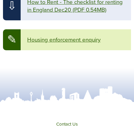
How to Rent - The checklist for renting
⇩
in England Dec20
(PDF 0.54MB)
✎
Housing enforcement enquiry
Contact Us