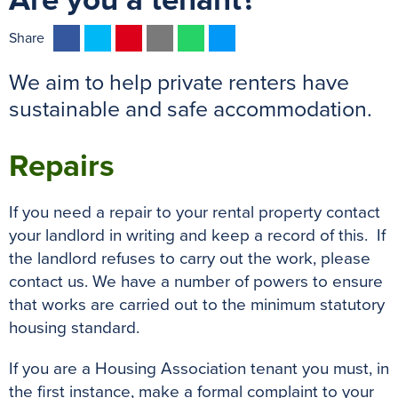
Are you a tenant?
F
T
P
E
W
M
Share
a
w
i
m
h
e
We aim to help private renters have
c
i
n
a
a
s
e
t
t
i
t
s
sustainable and safe accommodation.
b
t
e
l
s
e
o
e
r
A
n
Repairs
o
r
e
p
g
k
s
p
e
If you need a repair to your rental property contact
t
r
your landlord in writing and keep a record of this. If
the landlord refuses to carry out the work, please
contact us. We have a number of powers to ensure
that works are carried out to the minimum statutory
housing standard.
If you are a Housing Association tenant you must, in
the first instance, make a formal complaint to your