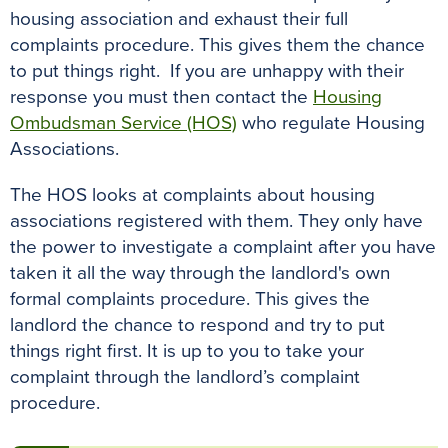
housing association and exhaust their full
complaints procedure. This gives them the chance
to put things right. If you are unhappy with their
response you must then contact the
Housing
Ombudsman Service (HOS)
who regulate Housing
Associations.
The HOS looks at complaints about housing
associations registered with them. They only have
the power to investigate a complaint after you have
taken it all the way through the landlord's own
formal complaints procedure. This gives the
landlord the chance to respond and try to put
things right first. It is up to you to take your
complaint through the landlord’s complaint
procedure.