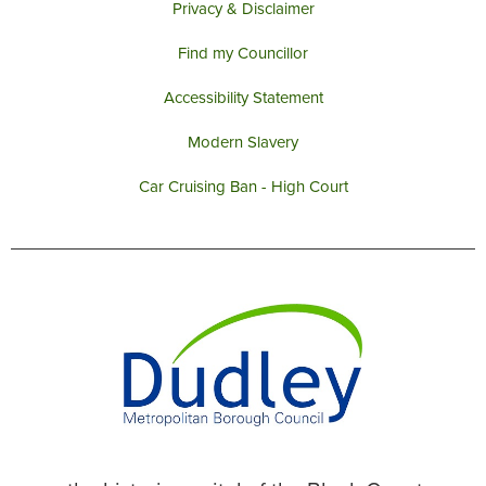
Privacy & Disclaimer
Find my Councillor
Accessibility Statement
Modern Slavery
Car Cruising Ban - High Court