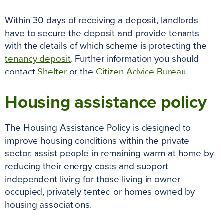
Within 30 days of receiving a deposit, landlords
have to secure the deposit and provide tenants
with the details of which scheme is protecting the
tenancy deposit
. Further information you should
contact
Shelter
or the
Citizen Advice Bureau
.
Housing assistance policy
The Housing Assistance Policy is designed to
improve housing conditions within the private
sector, assist people in remaining warm at home by
reducing their energy costs and support
independent living for those living in owner
occupied, privately tented or homes owned by
housing associations.