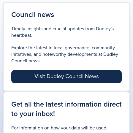
PENSION CREDIT: ARE YOU MISSING OUT?
A homeowner's guide to the
We’re creating a new Local
We are celebrating our
Public Spaces Protection
Are you over State Pension
Plan that will shape how the
region’s proud heritage and
Council news
planning process.
Orders (PSPOs), sit amongst a
age? Pension Credit could
borough grows. Have your say
how bostin we are!
broad range of powers and
Timely insights and crucial updates from Dudley's
provide you with some extra
and be part of the plan.
tools to help tackle anti-social
heartbeat.
support
behaviour locally.
FIND OUT MORE
Explore the latest in local governance, community
initiatives, and noteworthy developments at Dudley
BLACK COUNTRY
Council news.
DUDLEY BOROUGH
FESTIVAL
PENSION CREDIT
Visit Dudley Council News
PSPOS IN FORCE IN
LOCAL PLAN
DUDLEY BOROUGH
Get all the latest information direct
to your inbox!
For information on how your data will be used,