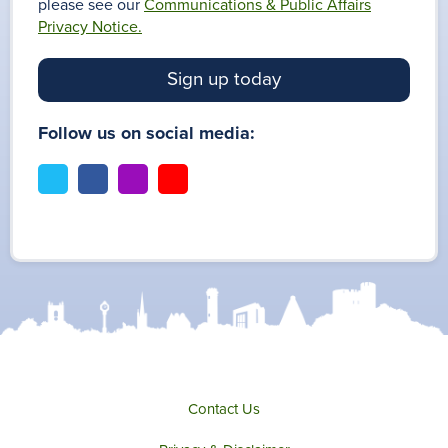
please see our
Communications & Public Affairs
Privacy Notice.
Sign up today
Follow us on social media:
t
f
i
y
w
a
n
o
i
c
s
u
t
e
t
t
t
b
a
u
e
o
g
b
r
o
r
e
k
a
m
Contact Us