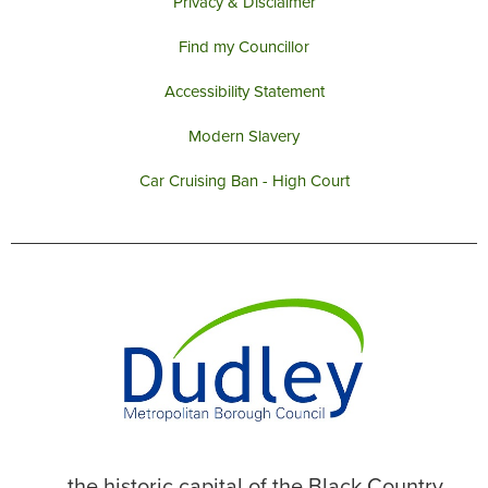
Privacy & Disclaimer
Find my Councillor
Accessibility Statement
Modern Slavery
Car Cruising Ban - High Court
... the historic capital of the Black Country