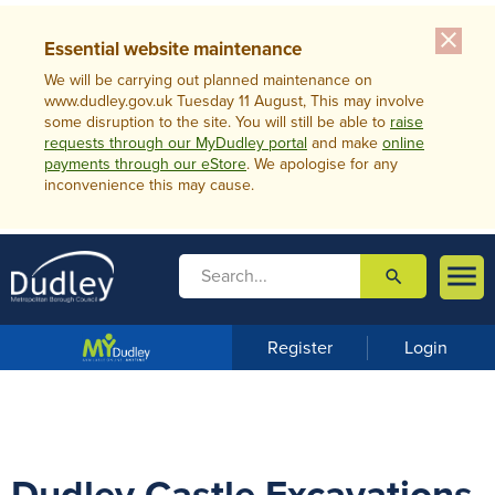
close
Essential website maintenance
We will be carrying out planned maintenance on
www.dudley.gov.uk Tuesday 11 August, This may involve
some disruption to the site. You will still be able to
raise
requests through our MyDudley portal
and make
online
payments through our eStore
. We apologise for any
inconvenience this may cause.

search

m
e
n
Register
Login
u